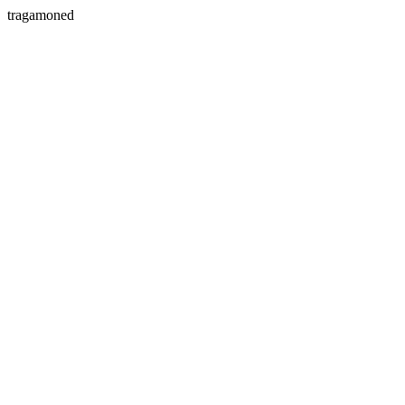
tragamoned