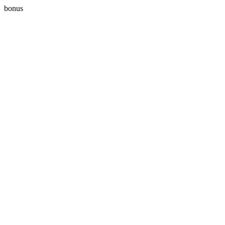
bonus